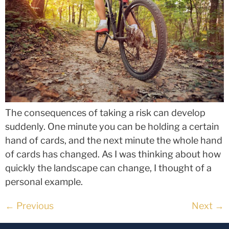
The consequences of taking a risk can develop
suddenly. One minute you can be holding a certain
hand of cards, and the next minute the whole hand
of cards has changed. As I was thinking about how
quickly the landscape can change, I thought of a
personal example.
←
Previous
Next
→