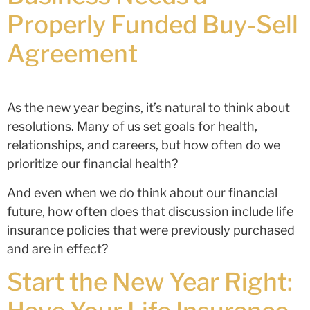
Properly Funded Buy-Sell
Agreement
As the new year begins, it’s natural to think about
resolutions. Many of us set goals for health,
relationships, and careers, but how often do we
prioritize our financial health?
And even when we do think about our financial
future, how often does that discussion include life
insurance policies that were previously purchased
and are in effect?
Start the New Year Right: