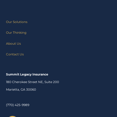
Our Solutions
Our Thinking
About Us
Contact Us
Summit Legacy Insurance
180 Cherokee Street NE, Suite 200
Marietta, GA 30060
(770) 425-9989