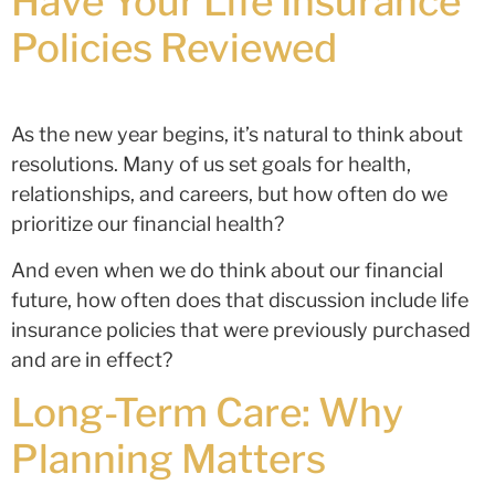
Have Your Life Insurance
Policies Reviewed
As the new year begins, it’s natural to think about
resolutions. Many of us set goals for health,
relationships, and careers, but how often do we
prioritize our financial health?
And even when we do think about our financial
future, how often does that discussion include life
insurance policies that were previously purchased
and are in effect?
Long-Term Care: Why
Planning Matters