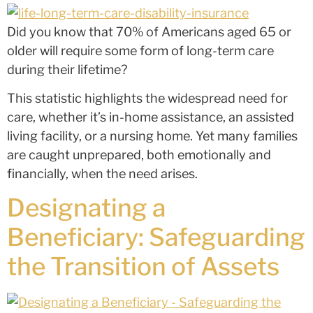
Did you know that 70% of Americans aged 65 or
older will require some form of long-term care
during their lifetime?
This statistic highlights the widespread need for
care, whether it’s in-home assistance, an assisted
living facility, or a nursing home. Yet many families
are caught unprepared, both emotionally and
financially, when the need arises.
Designating a
Beneficiary: Safeguarding
the Transition of Assets