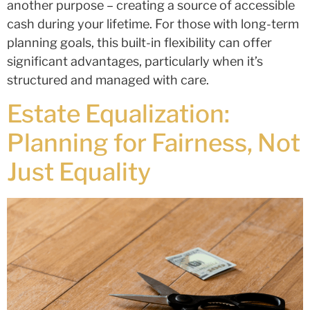
another purpose – creating a source of accessible
cash during your lifetime. For those with long-term
planning goals, this built-in flexibility can offer
significant advantages, particularly when it’s
structured and managed with care.
Estate Equalization:
Planning for Fairness, Not
Just Equality