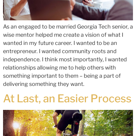
As an engaged to be married Georgia Tech senior, a
wise mentor helped me create a vision of what I
wanted in my future career. I wanted to be an
entrepreneur. I wanted community roots and
independence. I think most importantly, I wanted
relationships allowing me to help others with
something important to them – being a part of
delivering something they want.
At Last, an Easier Process