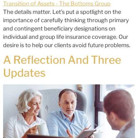
The details matter. Let’s put a spotlight on the
importance of carefully thinking through primary
and contingent beneficiary designations on
individual and group life insurance coverage. Our
desire is to help our clients avoid future problems.
A Reflection And Three
Updates