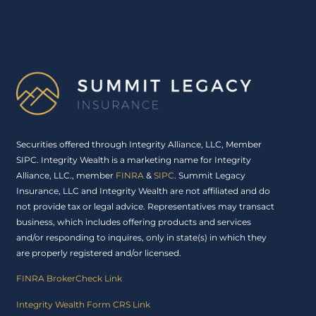
Securities offered through Integrity Alliance, LLC, Member
SIPC. Integrity Wealth is a marketing name for Integrity
Alliance, LLC., member
FINRA
&
SIPC
. Summit Legacy
Insurance, LLC and Integrity Wealth are not affiliated and do
not provide tax or legal advice. Representatives may transact
business, which includes offering products and services
and/or responding to inquires, only in state(s) in which they
are properly registered and/or licensed.
FINRA BrokerCheck Link
Integrity Wealth Form CRS Link