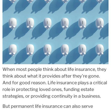
When most people think about life insurance, they
think about what it provides after they’re gone.
And for good reason. Life insurance plays a critical
role in protecting loved ones, funding estate
strategies, or providing continuity in a business.
But permanent life insurance can also serve