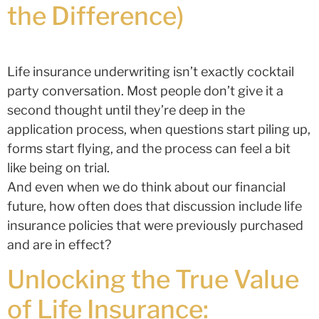
the Difference)
Life insurance underwriting isn’t exactly cocktail
party conversation. Most people don’t give it a
second thought until they’re deep in the
application process, when questions start piling up,
forms start flying, and the process can feel a bit
like being on trial.
And even when we do think about our financial
future, how often does that discussion include life
insurance policies that were previously purchased
and are in effect?
Unlocking the True Value
of Life Insurance: