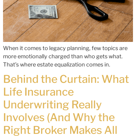
When it comes to legacy planning, few topics are
more emotionally charged than who gets what.
That’s where estate equalization comes in.
Behind the Curtain: What
Life Insurance
Underwriting Really
Involves (And Why the
Right Broker Makes All