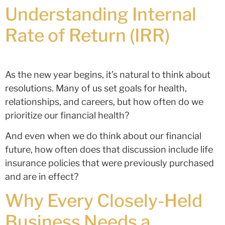
Understanding Internal
Rate of Return (IRR)
As the new year begins, it’s natural to think about
resolutions. Many of us set goals for health,
relationships, and careers, but how often do we
prioritize our financial health?
And even when we do think about our financial
future, how often does that discussion include life
insurance policies that were previously purchased
and are in effect?
Why Every Closely-Held
Business Needs a