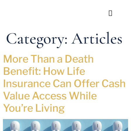
Category:
Articles
More Than a Death
Benefit: How Life
Insurance Can Offer Cash
Value Access While
You’re Living