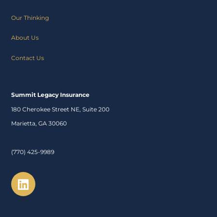
Our Thinking
About Us
Contact Us
Summit Legacy Insurance
180 Cherokee Street NE, Suite 200
Marietta, GA 30060
(770) 425-9989