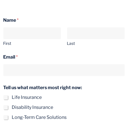
Name
*
First
Last
Email
*
w
Tell us what matters most right now:
h
a
Life Insurance
t
m
Disability Insurance
a
t
Long-Term Care Solutions
t
e