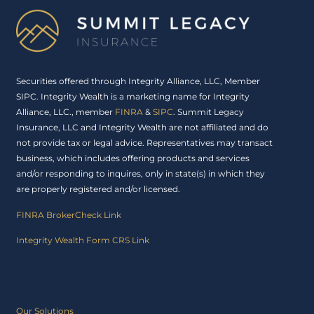
Securities offered through Integrity Alliance, LLC, Member
SIPC. Integrity Wealth is a marketing name for Integrity
Alliance, LLC., member
FINRA
&
SIPC
. Summit Legacy
Insurance, LLC and Integrity Wealth are not affiliated and do
not provide tax or legal advice. Representatives may transact
business, which includes offering products and services
and/or responding to inquires, only in state(s) in which they
are properly registered and/or licensed.
FINRA BrokerCheck Link
Integrity Wealth Form CRS Link
Our Solutions