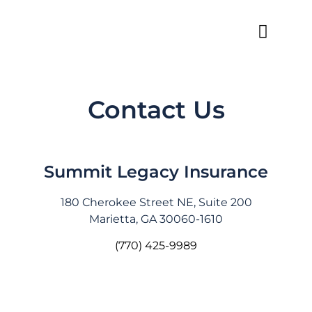
Contact Us
Summit Legacy Insurance
180 Cherokee Street NE, Suite 200
Marietta, GA 30060-1610
(770) 425-9989